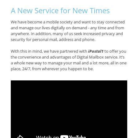
A New Service for New Times
We have become a mobile society and want to stay connected
and manage our lives digitally on demand - any time and from
anywhere. In addition, many of us seek increased privacy and
security for personal mail, address and phone.
With this in mind, we have partnered with
iPostal1
to offer you
the convenience and advantages of Digital Mailbox service. It’s
a whole new way to manage your mail and a lot more, all in one
place, 24/7, from wherever you happen to be.