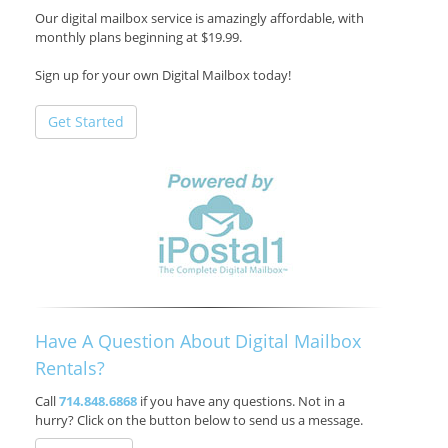
Our digital mailbox service is amazingly affordable, with
monthly plans beginning at $19.99.
Sign up for your own Digital Mailbox today!
Get Started
Have A Question About Digital Mailbox
Rentals?
Call
714.848.6868
if you have any questions. Not in a
hurry? Click on the button below to send us a message.