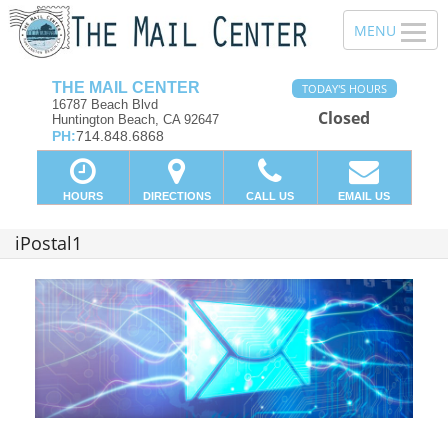
THE MAIL CENTER
TODAY'S HOURS
16787 Beach Blvd
Closed
Huntington Beach, CA 92647
PH:
714.848.6868
HOURS
DIRECTIONS
CALL US
EMAIL US
iPostal1