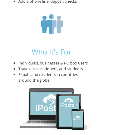
Add a phone line, deposit checks
Who It's For
Individuals, businesses & PO box users
Travelers, vacationers, and students
Expats and residents in countries
around the globe