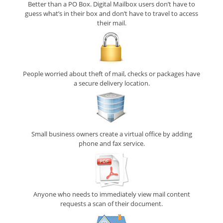
Better than a PO Box. Digital Mailbox users don’t have to
guess what’s in their box and don’t have to travel to access
their mail.
People worried about theft of mail, checks or packages have
a secure delivery location.
Small business owners create a virtual office by adding
phone and fax service.
Anyone who needs to immediately view mail content
requests a scan of their document.