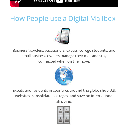
How People use a Digital Mailbox
Business travelers, vacationers, expats, college students, and
small business owners manage their mail and stay
connected when on the move.
Expats and residents in countries around the globe shop U.S.
websites, consolidate packages, and save on international
shipping.