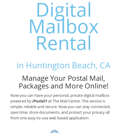
Digital
Mailbox
Rental
in Huntington Beach, CA
Manage Your Postal Mail,
Packages and More Online!
Now you can have your personal, private digital mailbox
powered by
iPostal1
at The Mail Center. The service is
simple, reliable and secure. Now you can stay connected,
save time, store documents, and protect your privacy all
from one easy-to-use web based application.