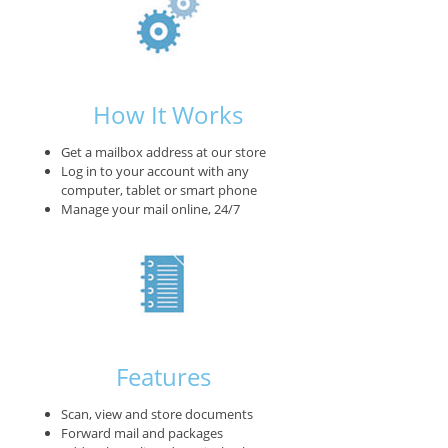
How It Works
Get a mailbox address at our store
Log in to your account with any
computer, tablet or smart phone
Manage your mail online, 24/7
Features
Scan, view and store documents
Forward mail and packages