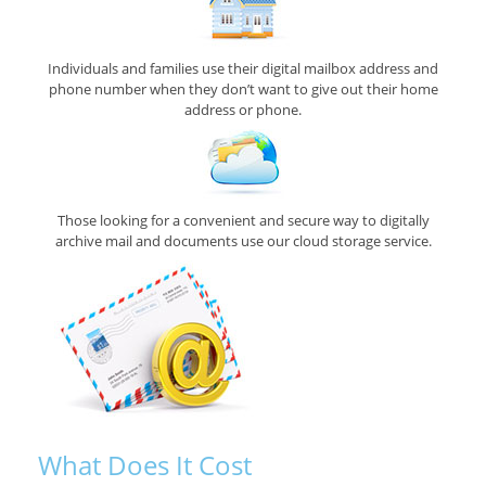
Individuals and families use their digital mailbox address and
phone number when they don’t want to give out their home
address or phone.
Those looking for a convenient and secure way to digitally
archive mail and documents use our cloud storage service.
What Does It Cost