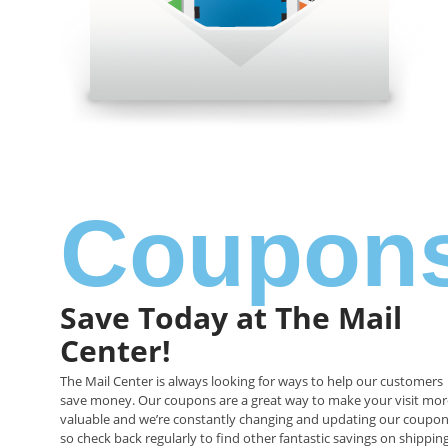
Coupon
Save Today at The Mail
Center!
The Mail Center
is always looking for ways to help our customers
save money. Our
coupons are a great way to make your visit mor
valuable and we’re constantly changing and updating our coupon
so check back regularly to find other fantastic savings on shipping