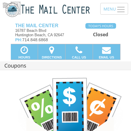
THE MAIL CENTER
TODAY'S HOURS
16787 Beach Blvd
Closed
Huntington Beach, CA 92647
PH:
714.848.6868
HOURS
DIRECTIONS
CALL US
EMAIL US
Coupons