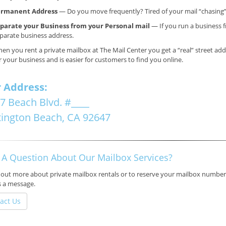
ermanent Address
— Do you move frequently? Tired of your mail “chasing
parate your Business from your Personal mail
— If you run a business f
parate business address.
en you rent a private mailbox at The Mail Center you get a “real” street ad
r your business and is easier for customers to find you online.
 Address:
7 Beach Blvd.
#____
ington Beach, CA
92647
 A Question About Our Mailbox Services?
 out more about private mailbox rentals or to reserve your mailbox number,
s a message.
act Us