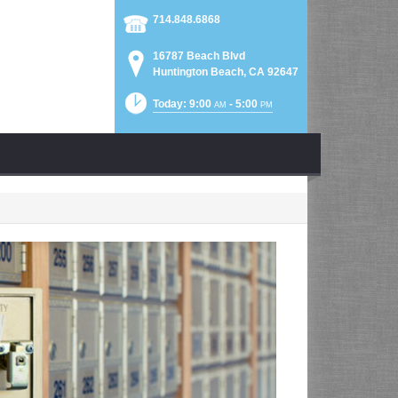
714.848.6868
16787 Beach Blvd
Huntington Beach, CA 92647
Today: 9:00
- 5:00
AM
PM