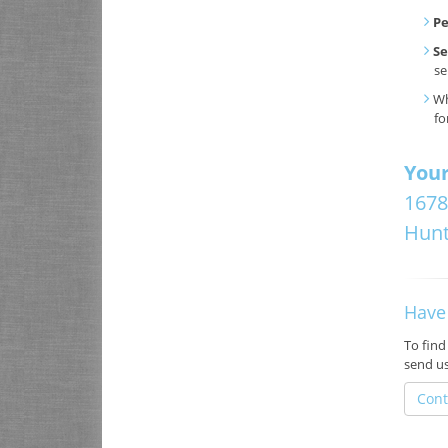
P
Se
se
Wh
fo
Your
1678
Hunt
Have
To find
send u
Cont