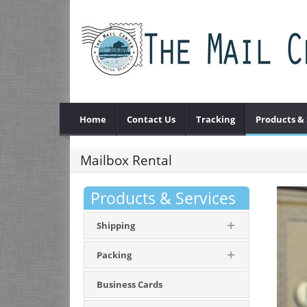
Home
Contact Us
Tracking
Products & 
Mailbox Rental
Products & Services
Shipping
Packing
Business Cards