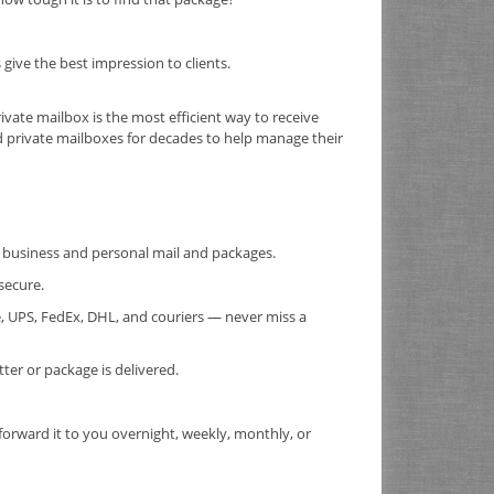
ive the best impression to clients.
rivate mailbox is the most efficient way to receive
d private mailboxes for decades to help manage their
or business and personal mail and packages.
secure.
, UPS, FedEx, DHL, and couriers — never miss a
er or package is delivered.
forward it to you overnight, weekly, monthly, or