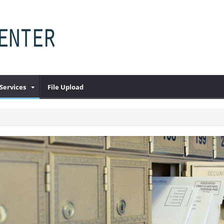
Services
File Upload