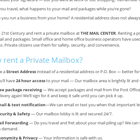
 you travel, what happens to your mail and packages while you’re gone?
 you run a business from your home? A residential address does not always g
e 21st Century and rent a private mailbox at
THE MAIL CENTER
. Renting a p
il and packages. Small office and home office business operators have use
s. Private citizens use them for safety, security, and convenience.
 rent a Private Mailbox?
e a
Street Address
instead of a residential address or P.O. Box — better f
u’ll have
24 hour access
to your mail — Our mailbox area is brightly lit and 
ee package receiving
— We accept packages and mail from the Post Office
livery again! We’ll sign for it and keep it safe until you can pick it up.
ail & text notification
—We can email or text you when that important lett
curity & Safety
— Our mailbox lobby is lit and secured 24/7.
il Forwarding
— Do you travel and fret about your mail piling up? We can 
n demand.
onymity & Privacy
— Your information is safe with us.