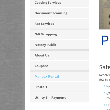
Copying Services
Document Scanning
Fax Services
P
Gift Wrapping
Notary Public
About Us
Saf
Coupons
Receivi
Mailbox Rental
few to 
Id
iPostal1
UP
Utility Bill Payment
th
Ho
ne