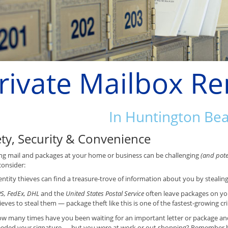
rivate Mailbox Re
In Huntington Be
ety, Security & Convenience
ng mail and packages at your home or business can be challenging
(and poten
consider:
entity thieves can find a treasure-trove of information about you by stealin
S, FedEx, DHL
and the
United States Postal Service
often leave packages on yo
ieves to steal them — package theft like this is one of the fastest-growing cr
w many times have you been waiting for an important letter or package and f
eded your signature — but you were at work or out shopping? Remember ho