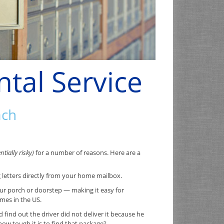
ntal Service
ach
tially risky)
for a number of reasons. Here are a
g letters directly from your home mailbox.
ur porch or doorstep — making it easy for
imes in the US.
ind out the driver did not deliver it because he
w tough it is to find that package?