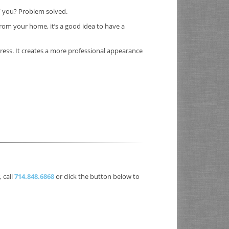
” you? Problem solved.
rom your home, it’s a good idea to have a
dress. It creates a more professional appearance
 call
714.848.6868
or click the button below to