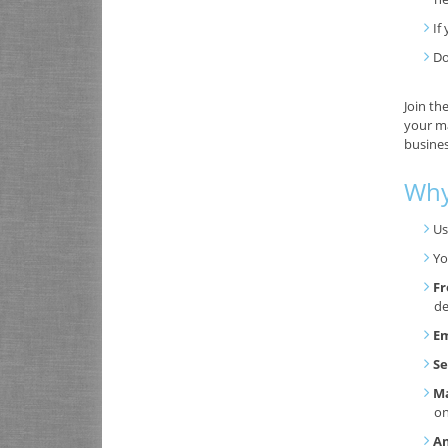
If
Do
Join th
your ma
busines
Why
Us
Yo
Fr
de
Em
Se
Ma
o
An