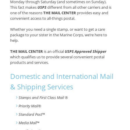
Monday through Saturday (and sometimes on Sunday).
This fact makes
USPS
different from all other carriers and is
one of the reasons
THE MAIL CENTER
provides easy and
convenient access to all-things postal.
Whether you need a single stamp, or want to get a care
package to your sister in the Marine Corps, we’re here to
help.
THE MAIL CENTER
is an official
USPS Approved Shipper
which qualifies us to provide several convenient postal
products and services.
Domestic and International Mail
& Shipping Services
Stamps and First Class Mail ®
Priority Mail®
Standard Post
™
Media Mail
™