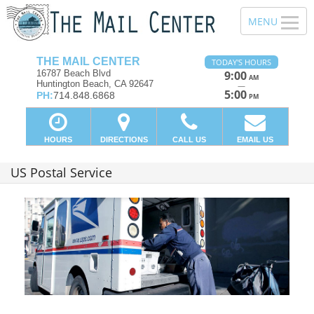
THE MAIL CENTER
TODAY'S HOURS
16787 Beach Blvd
9:00
AM
Huntington Beach, CA 92647
—
5:00
PH:
714.848.6868
PM
HOURS
DIRECTIONS
CALL US
EMAIL US
US Postal Service