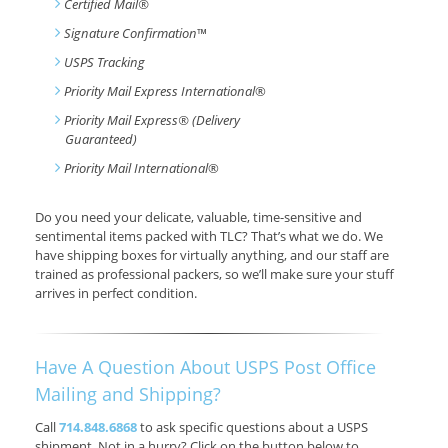
Certified Mail®
Signature Confirmation
™
USPS Tracking
Priority Mail Express International
®
Priority Mail Express® (Delivery
Guaranteed)
Priority Mail International
®
Do you need your delicate, valuable, time-sensitive and
sentimental items packed with TLC? That’s what we do. We
have shipping boxes for virtually anything, and our staff are
trained as professional packers, so we’ll make sure your stuff
arrives in perfect condition.
Have A Question About USPS Post Office
Mailing and Shipping?
Call
714.848.6868
to ask specific questions about a USPS
shipment. Not in a hurry? Click on the button below to