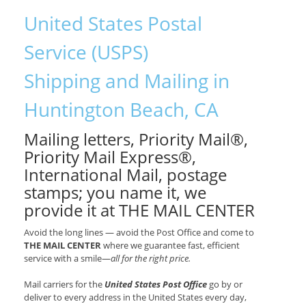
United States Postal
Service (USPS)
Shipping and Mailing in
Huntington Beach, CA
Mailing letters, Priority Mail®,
Priority Mail Express®,
International Mail, postage
stamps; you name it, we
provide it at THE MAIL CENTER
Avoid the long lines — avoid the Post Office and come to
THE MAIL CENTER
where we guarantee fast, efficient
service with a smile—
all for the right price.
Mail carriers for the
United States Post Office
go by or
deliver to every address in the United States every day,